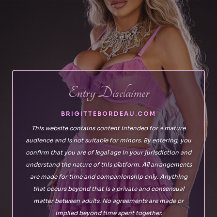
Skip
to
the
content
Entry Disclaimer
BRIGITTEBORDEAU.COM
This website contains content intended for a mature
audience and is not suitable for minors. By entering, you
confirm that you are of legal age in your jurisdiction and
understand the nature of this platform. All arrangements
are made for time and companionship only. Anything
that occurs beyond that is a private and consensual
matter between adults. No agreements are made or
implied beyond time spent together.