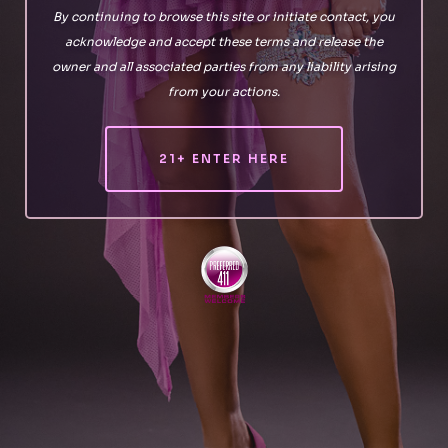
By continuing to browse this site or initiate contact, you
acknowledge and accept these terms and release the
owner and all associated parties from any liability arising
from your actions.
21+ ENTER HERE